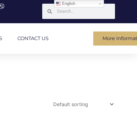
English
Search
Search
S
CONTACT US
More Informa