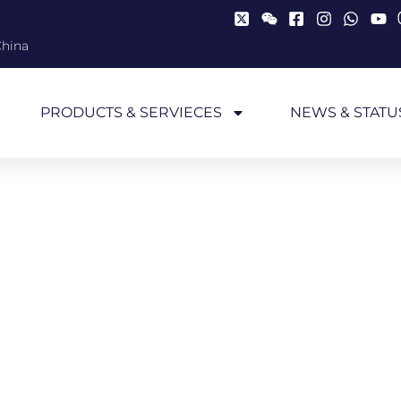
China
PRODUCTS & SERVIECES
NEWS & STATU