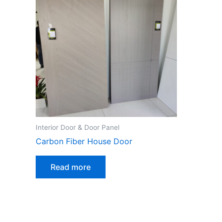
Interior Door & Door Panel
Carbon Fiber House Door
Read more