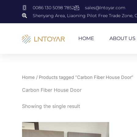
Skip
0086 130 5098 7852
sales@lntoyar.com
to
Shenyang Area, Liaoning Pilot Free Trade Zone, 
content
HOME
ABOUT US
Home
/ Products tagged “Carbon Fiber House Door”
Carbon Fiber House Door
Showing the single result