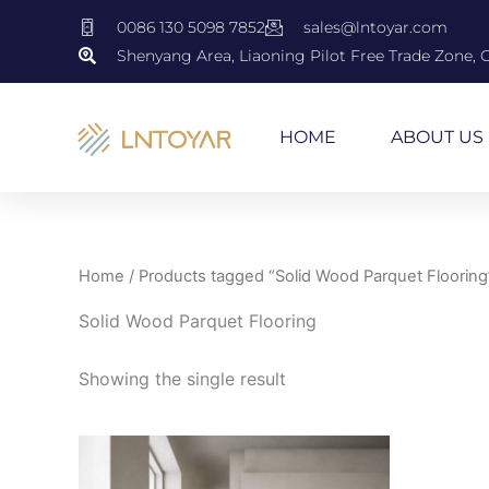
Skip
0086 130 5098 7852
sales@lntoyar.com
to
Shenyang Area, Liaoning Pilot Free Trade Zone, 
content
HOME
ABOUT US
Home
/ Products tagged “Solid Wood Parquet Flooring
Solid Wood Parquet Flooring
Showing the single result