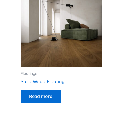
Floorings
Solid Wood Flooring
Read more