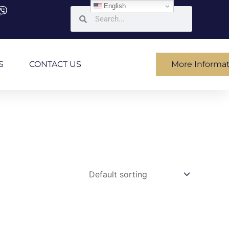
English
Search
Search
S
CONTACT US
More Informa