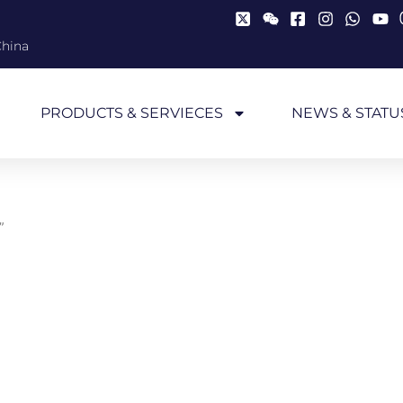
China
PRODUCTS & SERVIECES
NEWS & STATU
”